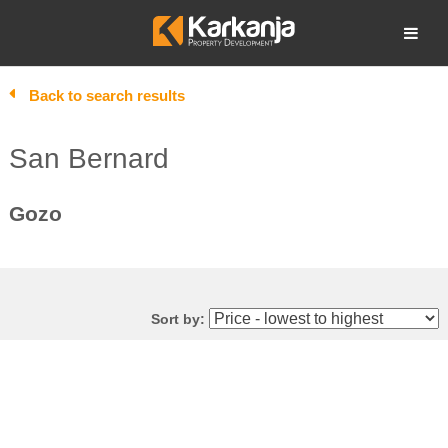
Skip
to
Open search
content
Back to search results
San Bernard
Gozo
Sort by: