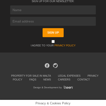
SIGN UP FOR OUR NEWSLETTER:
I AGREE TO YOUR
PRIVACY POLICY
PROPERTY FOR SALE IN MALTA
LEGAL EXPENSES
PRIVACY
POLICY
FAQS
NEWS
CAREERS
CONTACT
Design & Development by
Privacy & Cookies Policy