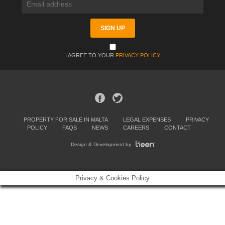
I AGREE TO YOUR
PRIVACY POLICY
PROPERTY FOR SALE IN MALTA
LEGAL EXPENSES
PRIVACY
POLICY
FAQS
NEWS
CAREERS
CONTACT
Design & Development by
Privacy & Cookies Policy