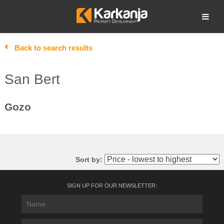
Skip
to
Open search
content
Back to search results
San Bert
Gozo
Sort by:
SIGN UP FOR OUR NEWSLETTER: