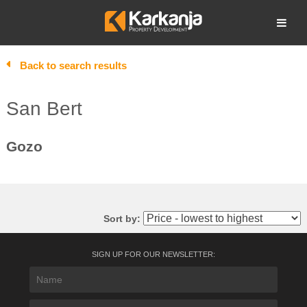
Skip
to
Open search
content
Back to search results
San Bert
Gozo
Sort by:
SIGN UP FOR OUR NEWSLETTER: