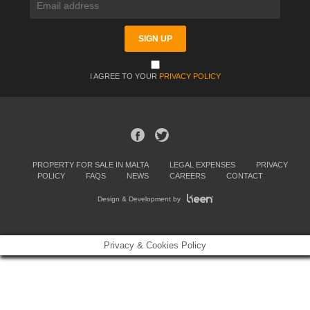
I AGREE TO YOUR
PRIVACY POLICY
PROPERTY FOR SALE IN MALTA
LEGAL EXPENSES
PRIVACY
POLICY
FAQS
NEWS
CAREERS
CONTACT
Design & Development by
Privacy & Cookies Policy