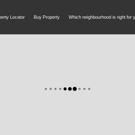
perty Locator
Buy Property
Which neighbourhood is right for 
Advanced Search