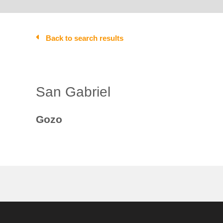
Back to search results
San Gabriel
Gozo