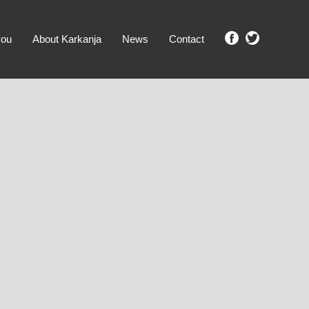
you
About Karkanja
News
Contact
SHOW ME PROPERTIES!
clear search
Ground Level
No Ground Rent