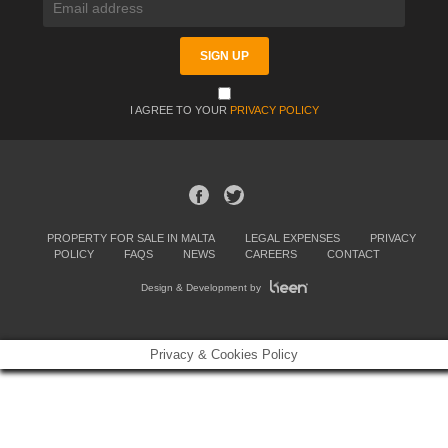
I AGREE TO YOUR
PRIVACY POLICY
PROPERTY FOR SALE IN MALTA
LEGAL EXPENSES
PRIVACY
POLICY
FAQS
NEWS
CAREERS
CONTACT
Design & Development by
Privacy & Cookies Policy