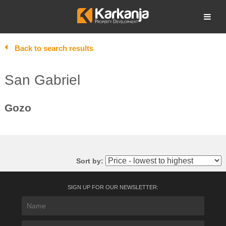
Skip
to
Open search
content
Back to search results
San Gabriel
Gozo
Sort by:
SIGN UP FOR OUR NEWSLETTER: