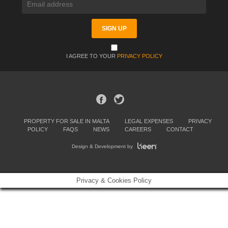
I AGREE TO YOUR
PRIVACY POLICY
PROPERTY FOR SALE IN MALTA
LEGAL EXPENSES
PRIVACY
POLICY
FAQS
NEWS
CAREERS
CONTACT
Design & Development by
Privacy & Cookies Policy