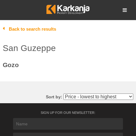
Skip
to
Open search
content
Back to search results
San Guzeppe
Gozo
Sort by:
SIGN UP FOR OUR NEWSLETTER: