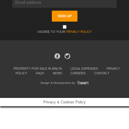
I AGREE TO YOUR
PRIVACY POLICY
PROPERTY FOR SALE IN MALTA
LEGAL EXPENSES
PRIVACY
POLICY
FAQS
NEWS
CAREERS
CONTACT
Design & Development by
Privacy & Cookies Policy