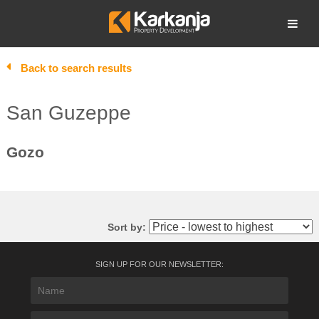
Skip
to
Open search
content
Back to search results
San Guzeppe
Gozo
Sort by:
SIGN UP FOR OUR NEWSLETTER: