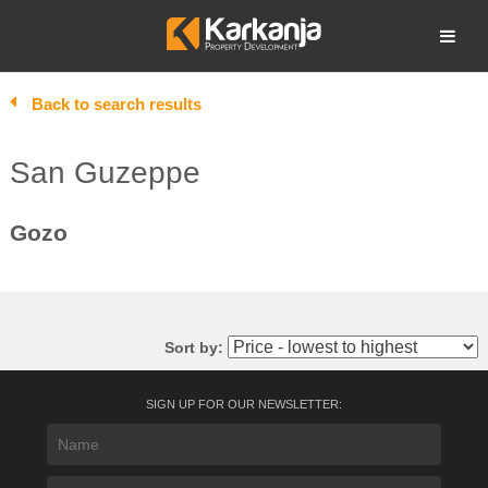
Skip
to
Open search
content
Back to search results
San Guzeppe
Gozo
Sort by:
SIGN UP FOR OUR NEWSLETTER: