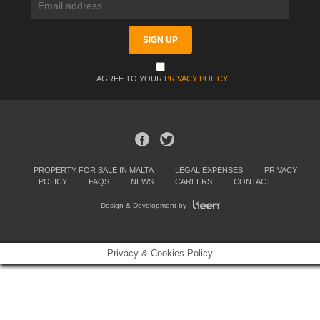
I AGREE TO YOUR
PRIVACY POLICY
PROPERTY FOR SALE IN MALTA
LEGAL EXPENSES
PRIVACY
POLICY
FAQS
NEWS
CAREERS
CONTACT
Design & Development by
Privacy & Cookies Policy