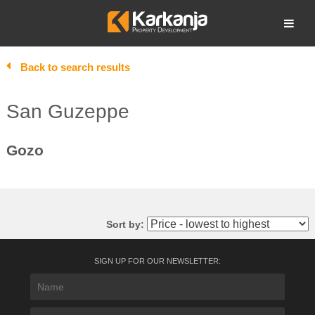
Skip
to
Open search
content
Back to search results
San Guzeppe
Gozo
Sort by:
SIGN UP FOR OUR NEWSLETTER: