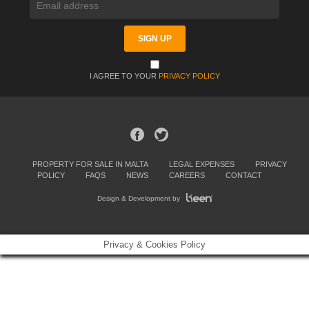
I AGREE TO YOUR
PRIVACY POLICY
PROPERTY FOR SALE IN MALTA
LEGAL EXPENSES
PRIVACY
POLICY
FAQS
NEWS
CAREERS
CONTACT
Design & Development by
Privacy & Cookies Policy