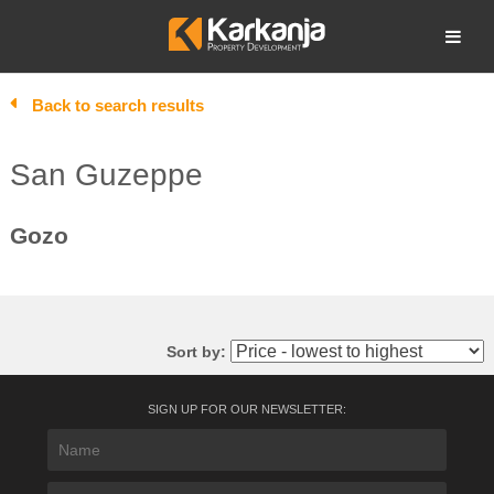
Skip
to
Open search
content
Back to search results
San Guzeppe
Gozo
Sort by:
SIGN UP FOR OUR NEWSLETTER: