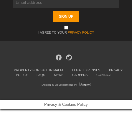
I AGREE TO YOUR
PRIVACY POLICY
PROPERTY FOR SALE IN MALTA
LEGAL EXPENSES
PRIVACY
POLICY
FAQS
NEWS
CAREERS
CONTACT
Design & Development by
Privacy & Cookies Policy