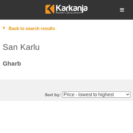
Skip
to
Open search
content
Back to search results
San Karlu
Gharb
Sort by: