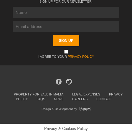
SIGN UP FOR OUR NEWSLETTER:
I AGREE TO YOUR
PRIVACY POLICY
PROPERTY FOR SALE IN MALTA
LEGAL EXPENSES
PRIVACY
POLICY
FAQS
NEWS
CAREERS
CONTACT
Design & Development by
Privacy & Cookies Policy