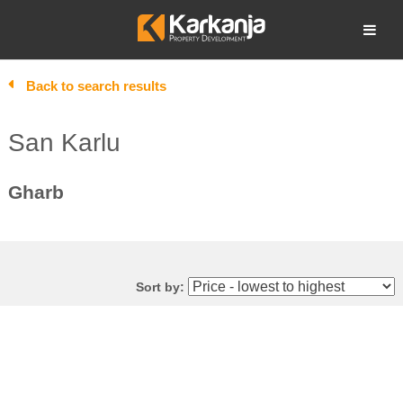
Skip
to
Open search
content
Back to search results
San Karlu
Gharb
Sort by: