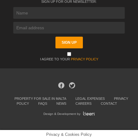
SIGN UP FOR OUR NEWSLETTER:
I AGREE TO YOUR
PRIVACY POLICY
PROPERTY FOR SALE IN MALTA
LEGAL EXPENSES
PRIVACY
POLICY
FAQS
NEWS
CAREERS
CONTACT
Design & Development by
Privacy & Cookies Policy