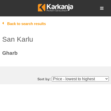
Skip
to
Open search
content
Back to search results
San Karlu
Gharb
Sort by: