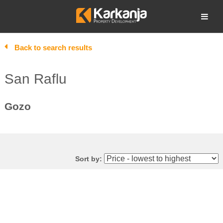
Skip
to
Open search
content
Back to search results
San Raflu
Gozo
Sort by: