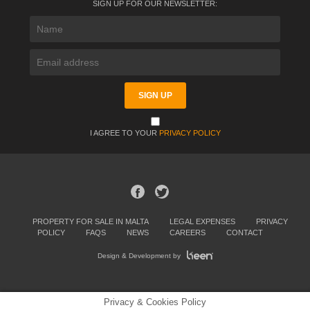
SIGN UP FOR OUR NEWSLETTER:
I AGREE TO YOUR
PRIVACY POLICY
PROPERTY FOR SALE IN MALTA
LEGAL EXPENSES
PRIVACY
POLICY
FAQS
NEWS
CAREERS
CONTACT
Design & Development by
Privacy & Cookies Policy