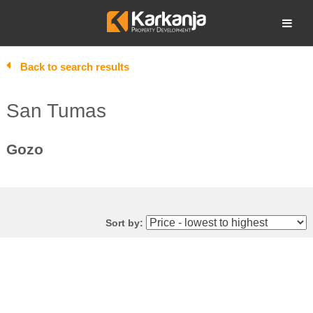
Skip
to
Open search
content
Back to search results
San Tumas
Gozo
Sort by: