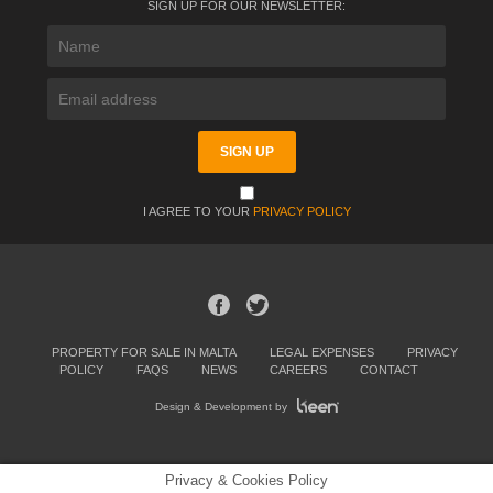
SIGN UP FOR OUR NEWSLETTER:
I AGREE TO YOUR
PRIVACY POLICY
PROPERTY FOR SALE IN MALTA
LEGAL EXPENSES
PRIVACY
POLICY
FAQS
NEWS
CAREERS
CONTACT
Design & Development by
Privacy & Cookies Policy