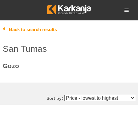
Skip
to
Open search
content
Back to search results
San Tumas
Gozo
Sort by: