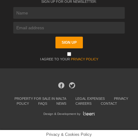
SIGN UP FOR OUR NEWSLETTER:
I AGREE TO YOUR
PRIVACY POLICY
PROPERTY FOR SALE IN MALTA
LEGAL EXPENSES
PRIVACY
POLICY
FAQS
NEWS
CAREERS
CONTACT
Design & Development by
Privacy & Cookies Policy