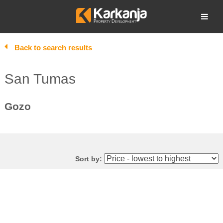
Skip
to
Open search
content
Back to search results
San Tumas
Gozo
Sort by: