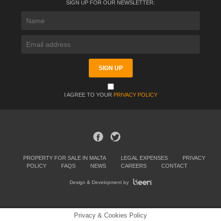
SIGN UP FOR OUR NEWSLETTER:
I AGREE TO YOUR
PRIVACY POLICY
PROPERTY FOR SALE IN MALTA
LEGAL EXPENSES
PRIVACY
POLICY
FAQS
NEWS
CAREERS
CONTACT
Design & Development by
Privacy & Cookies Policy