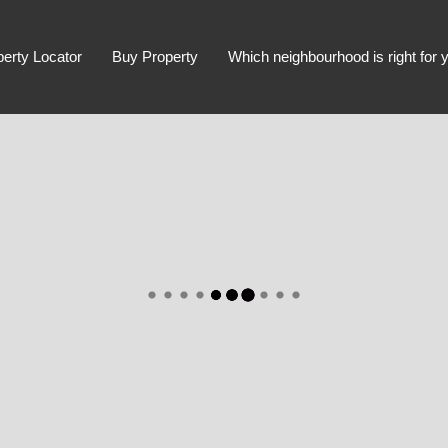
perty Locator
Buy Property
Which neighbourhood is right for 
Advanced Search