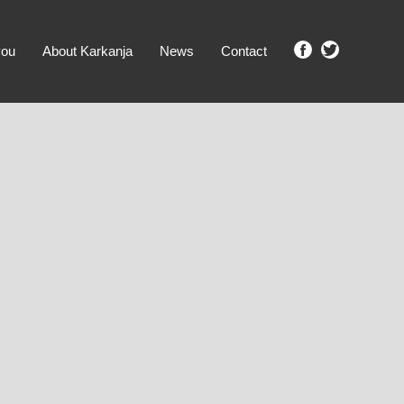
you
About Karkanja
News
Contact
SHOW ME PROPERTIES!
clear search
Ground Level
No Ground Rent