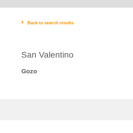
Back to search results
San Valentino
Gozo