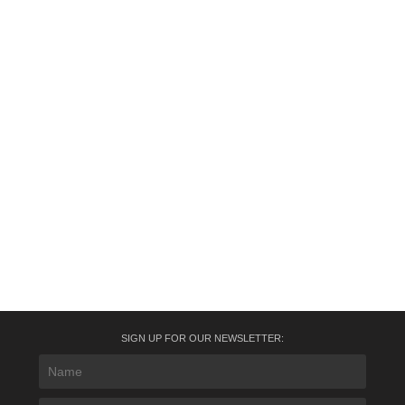
SIGN UP FOR OUR NEWSLETTER: