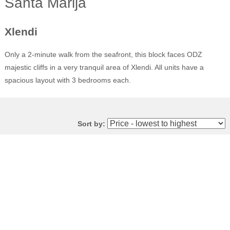
Santa Marija
Xlendi
Only a 2-minute walk from the seafront, this block faces ODZ
majestic cliffs in a very tranquil area of Xlendi. All units have a
spacious layout with 3 bedrooms each.
Sort by: