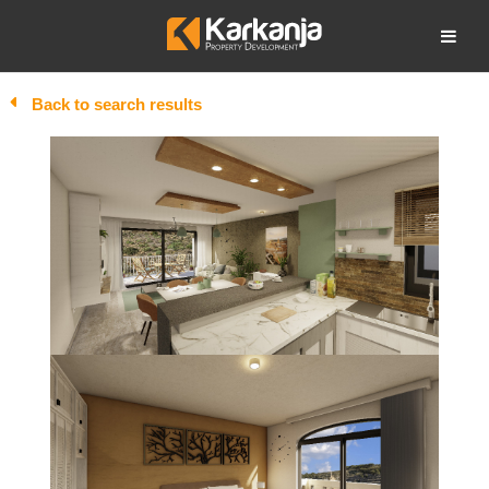
Skip
to
Open search
content
Back to search results