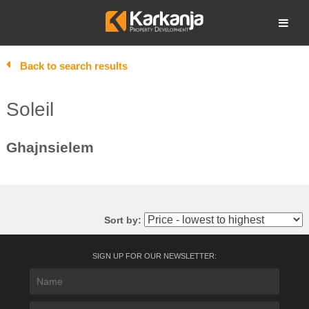
Skip
to
Open search
content
Back to search results
Soleil
Ghajnsielem
Sort by:
SIGN UP FOR OUR NEWSLETTER: