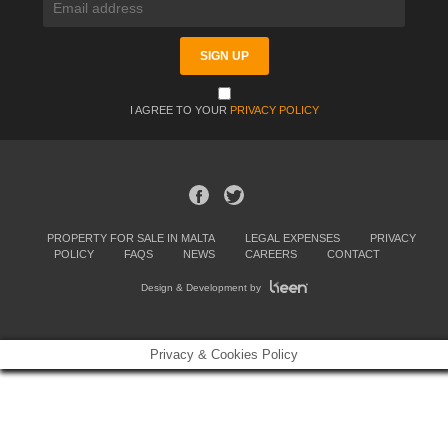
I AGREE TO YOUR
PRIVACY POLICY
PROPERTY FOR SALE IN MALTA
LEGAL EXPENSES
PRIVACY
POLICY
FAQS
NEWS
CAREERS
CONTACT
Design & Development by
Privacy & Cookies Policy