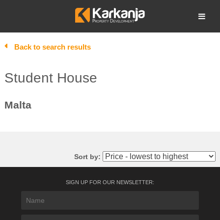
Skip
to
Open search
content
Back to search results
Student House
Malta
Sort by:
SIGN UP FOR OUR NEWSLETTER: