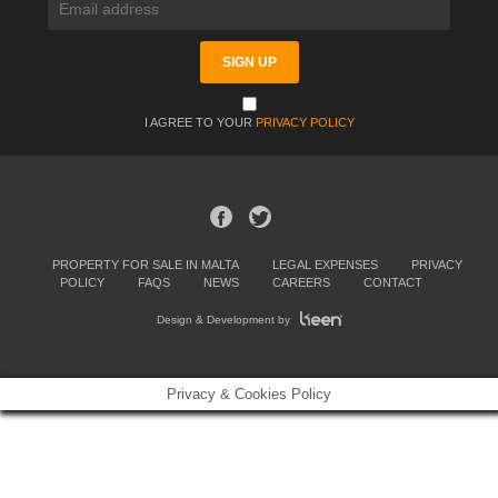
I AGREE TO YOUR
PRIVACY POLICY
PROPERTY FOR SALE IN MALTA
LEGAL EXPENSES
PRIVACY
POLICY
FAQS
NEWS
CAREERS
CONTACT
Design & Development by
Privacy & Cookies Policy