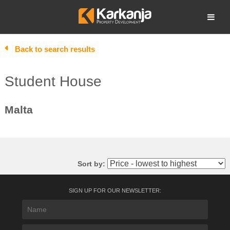
Skip
to
Open search
content
Back to search results
Student House
Malta
Sort by:
SIGN UP FOR OUR NEWSLETTER: