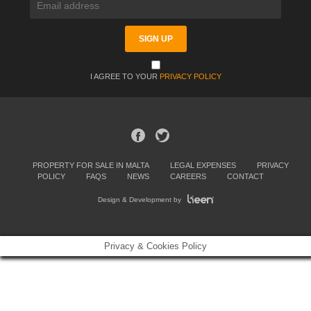
I AGREE TO YOUR
PRIVACY POLICY
PROPERTY FOR SALE IN MALTA
LEGAL EXPENSES
PRIVACY
POLICY
FAQS
NEWS
CAREERS
CONTACT
Design & Development by
Privacy & Cookies Policy