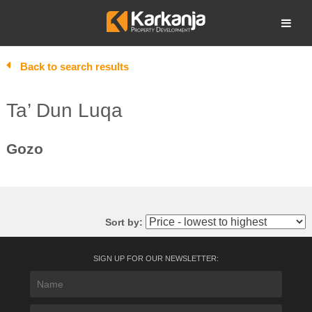
Skip
to
Open search
content
Back to search results
Ta’ Dun Luqa
Gozo
Sort by:
SIGN UP FOR OUR NEWSLETTER: