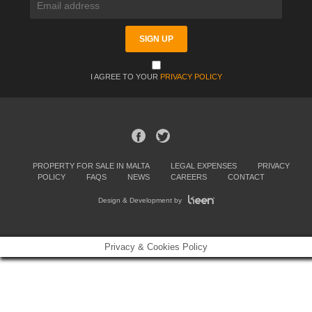
I AGREE TO YOUR
PRIVACY POLICY
PROPERTY FOR SALE IN MALTA
LEGAL EXPENSES
PRIVACY
POLICY
FAQS
NEWS
CAREERS
CONTACT
Design & Development by
Privacy & Cookies Policy