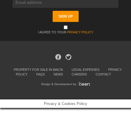
I AGREE TO YOUR
PRIVACY POLICY
PROPERTY FOR SALE IN MALTA
LEGAL EXPENSES
PRIVACY
POLICY
FAQS
NEWS
CAREERS
CONTACT
Design & Development by
Privacy & Cookies Policy