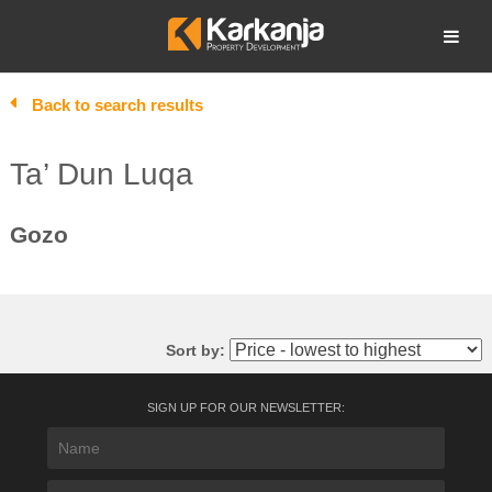
Skip
to
Open search
content
Back to search results
Ta’ Dun Luqa
Gozo
Sort by:
SIGN UP FOR OUR NEWSLETTER: