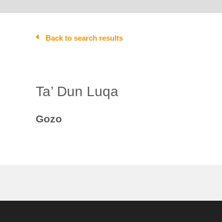
Back to search results
Ta’ Dun Luqa
Gozo