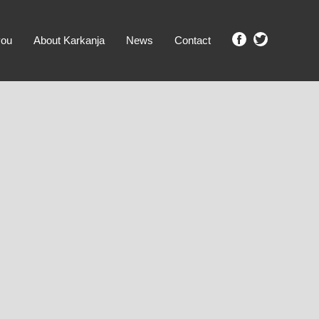
you
About Karkanja
News
Contact
SHOW ME PROPERTIES!
clear search
Ground Level
No Ground Rent