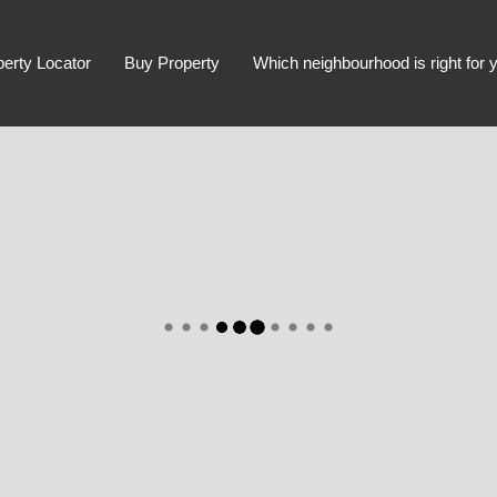
perty Locator
Buy Property
Which neighbourhood is right for 
Advanced Search