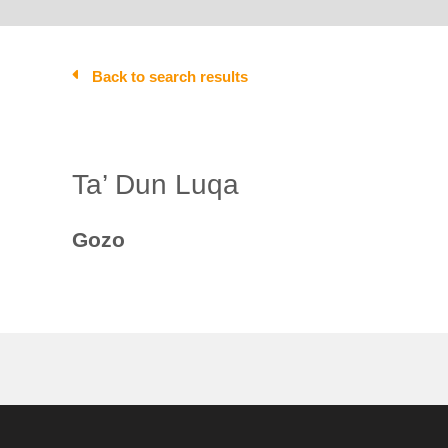
Back to search results
Ta’ Dun Luqa
Gozo