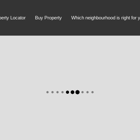
perty Locator
Buy Property
Which neighbourhood is right for 
Advanced Search