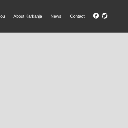
you
About Karkanja
News
Contact
SHOW ME PROPERTIES!
clear search
Ground Level
No Ground Rent