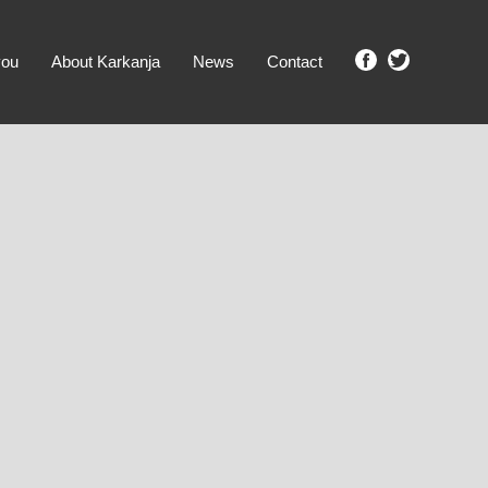
you
About Karkanja
News
Contact
SHOW ME PROPERTIES!
clear search
Ground Level
No Ground Rent