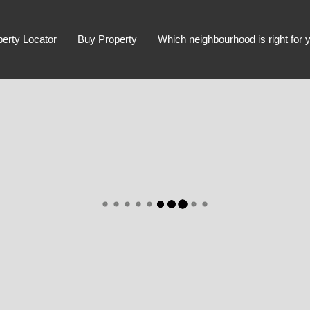
perty Locator
Buy Property
Which neighbourhood is right for 
Advanced Search