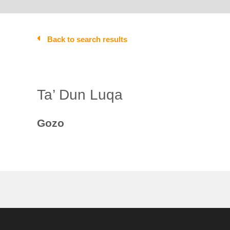
Back to search results
Ta’ Dun Luqa
Gozo