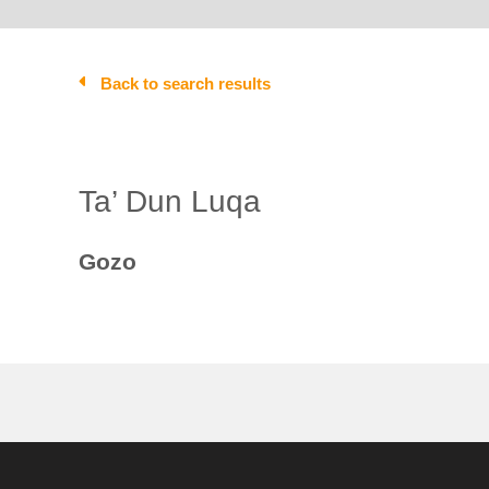
Back to search results
Ta’ Dun Luqa
Gozo