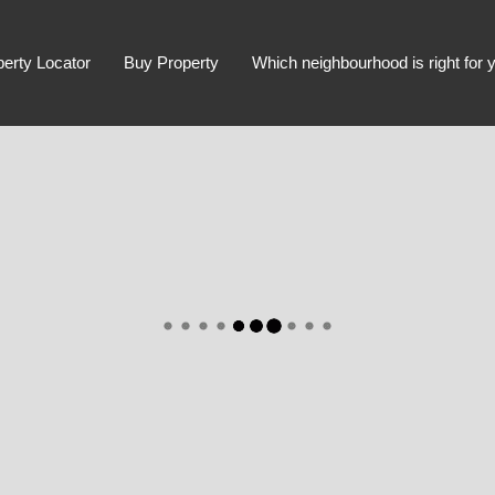
perty Locator
Buy Property
Which neighbourhood is right for 
Advanced Search