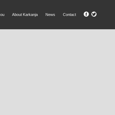
you
About Karkanja
News
Contact
SHOW ME PROPERTIES!
clear search
Ground Level
No Ground Rent