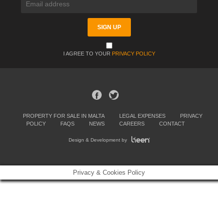
I AGREE TO YOUR
PRIVACY POLICY
PROPERTY FOR SALE IN MALTA
LEGAL EXPENSES
PRIVACY
POLICY
FAQS
NEWS
CAREERS
CONTACT
Design & Development by
Privacy & Cookies Policy