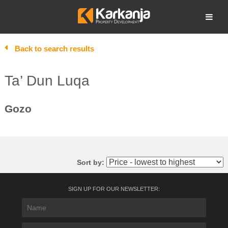
Skip
to
Open search
content
Back to search results
Ta’ Dun Luqa
Gozo
Sort by:
SIGN UP FOR OUR NEWSLETTER: