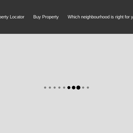
perty Locator
Buy Property
Which neighbourhood is right for 
Advanced Search