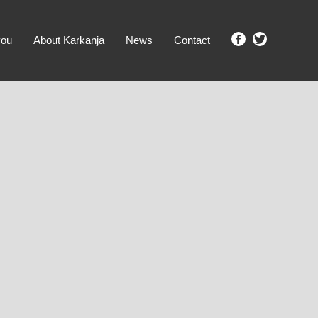
you
About Karkanja
News
Contact
SHOW ME PROPERTIES!
clear search
Ground Level
No Ground Rent