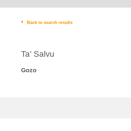
Back to search results
Ta’ Salvu
Gozo