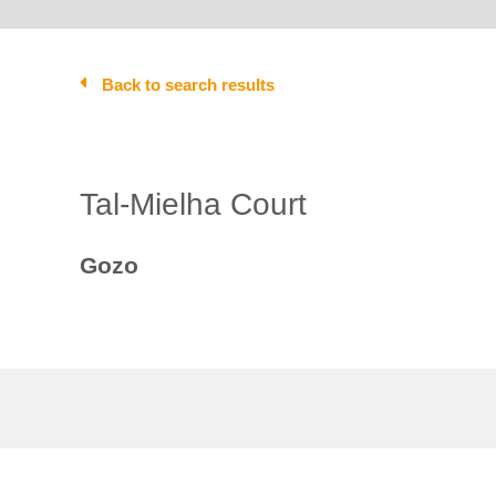
Back to search results
Tal-Mielha Court
Gozo