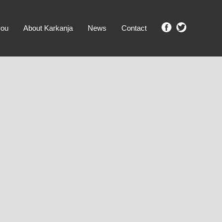
you
About Karkanja
News
Contact
SHOW ME PROPERTIES!
clear search
Ground Level
No Ground Rent