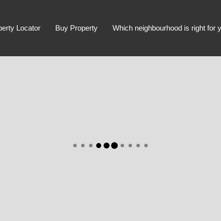
perty Locator
Buy Property
Which neighbourhood is right for 
Advanced Search