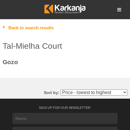
Skip
to
Open search
content
Back to search results
Tal-Mielha Court
Gozo
Sort by:
SIGN UP FOR OUR NEWSLETTER: