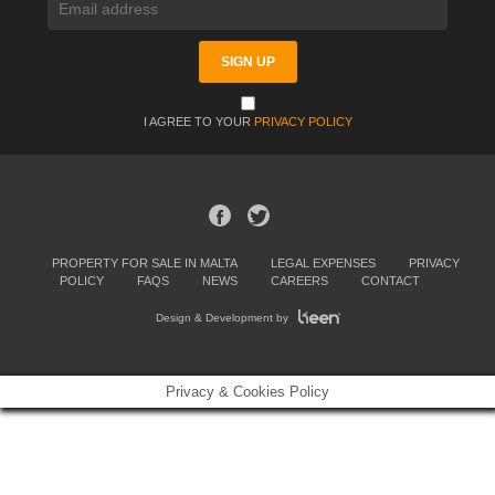
I AGREE TO YOUR
PRIVACY POLICY
PROPERTY FOR SALE IN MALTA
LEGAL EXPENSES
PRIVACY
POLICY
FAQS
NEWS
CAREERS
CONTACT
Design & Development by
Privacy & Cookies Policy