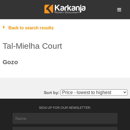
Skip
to
Open search
content
Back to search results
Tal-Mielha Court
Gozo
Sort by:
SIGN UP FOR OUR NEWSLETTER: