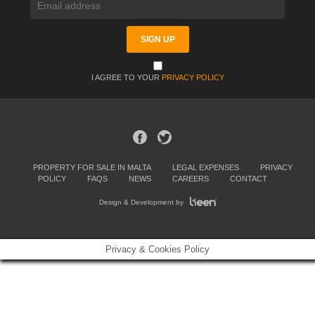
I AGREE TO YOUR
PRIVACY POLICY
PROPERTY FOR SALE IN MALTA
LEGAL EXPENSES
PRIVACY
POLICY
FAQS
NEWS
CAREERS
CONTACT
Design & Development by
Privacy & Cookies Policy