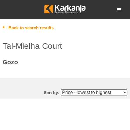
Skip
to
Open search
content
Back to search results
Tal-Mielha Court
Gozo
Sort by: