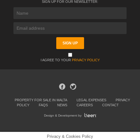
SIGN UP FOR OUR NEWSLETTER:
I AGREE TO YOUR
PRIVACY POLICY
PROPERTY FOR SALE IN MALTA
LEGAL EXPENSES
PRIVACY
POLICY
FAQS
NEWS
CAREERS
CONTACT
Design & Development by
Privacy & Cookies Policy