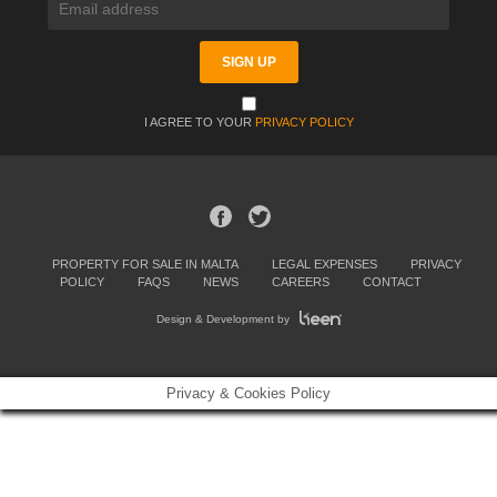
I AGREE TO YOUR
PRIVACY POLICY
PROPERTY FOR SALE IN MALTA
LEGAL EXPENSES
PRIVACY
POLICY
FAQS
NEWS
CAREERS
CONTACT
Design & Development by
Privacy & Cookies Policy