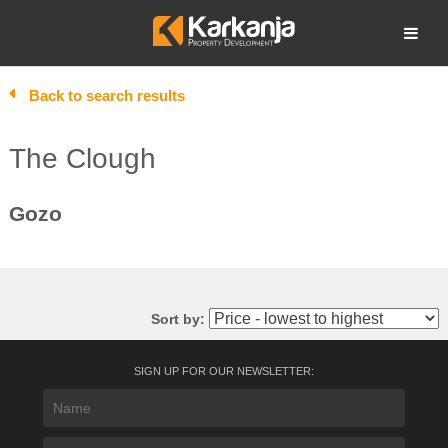
Skip
to
Open search
content
Back to search results
The Clough
Gozo
Sort by:
SIGN UP FOR OUR NEWSLETTER: