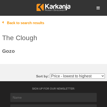
Skip
to
Open search
content
Back to search results
The Clough
Gozo
Sort by:
SIGN UP FOR OUR NEWSLETTER: