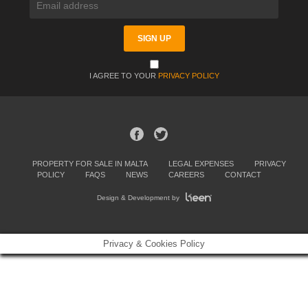
I AGREE TO YOUR
PRIVACY POLICY
PROPERTY FOR SALE IN MALTA
LEGAL EXPENSES
PRIVACY
POLICY
FAQS
NEWS
CAREERS
CONTACT
Design & Development by
Privacy & Cookies Policy