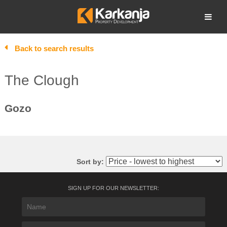
Skip
to
Open search
content
Back to search results
The Clough
Gozo
Sort by:
SIGN UP FOR OUR NEWSLETTER: