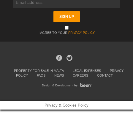
I AGREE TO YOUR
PRIVACY POLICY
PROPERTY FOR SALE IN MALTA
LEGAL EXPENSES
PRIVACY
POLICY
FAQS
NEWS
CAREERS
CONTACT
Design & Development by
Privacy & Cookies Policy