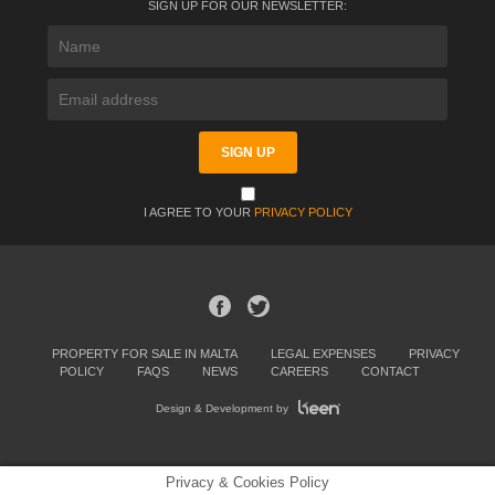
SIGN UP FOR OUR NEWSLETTER:
I AGREE TO YOUR
PRIVACY POLICY
PROPERTY FOR SALE IN MALTA
LEGAL EXPENSES
PRIVACY
POLICY
FAQS
NEWS
CAREERS
CONTACT
Design & Development by
Privacy & Cookies Policy