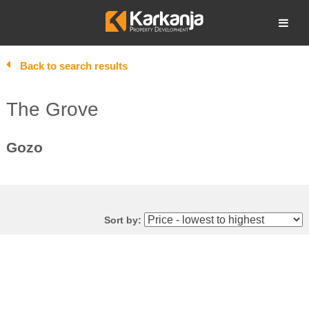
Skip
to
Open search
content
Back to search results
The Grove
Gozo
Sort by: