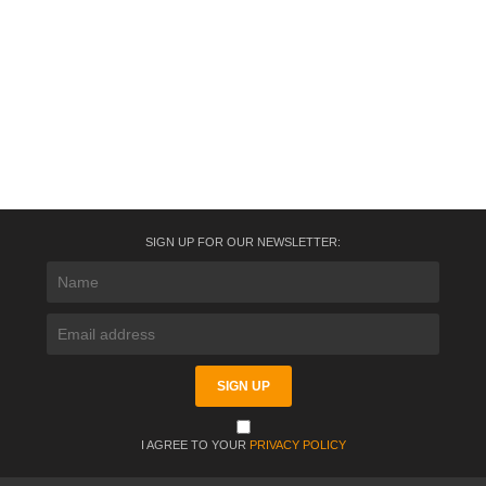
SIGN UP FOR OUR NEWSLETTER:
I AGREE TO YOUR
PRIVACY POLICY