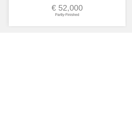
€ 52,000
Partly-Finished