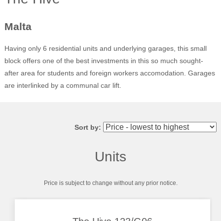
Malta
Having only 6 residential units and underlying garages, this small
block offers one of the best investments in this so much sought-
after area for students and foreign workers accomodation. Garages
are interlinked by a communal car lift.
Sort by:
Units
Price is subject to change without any prior notice.