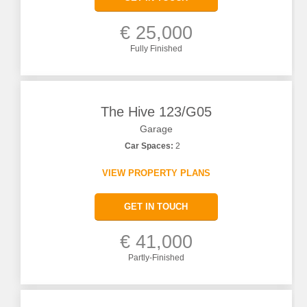
€ 25,000
Fully Finished
The Hive 123/G05
Garage
Car Spaces:
2
VIEW PROPERTY PLANS
GET IN TOUCH
€ 41,000
Partly-Finished