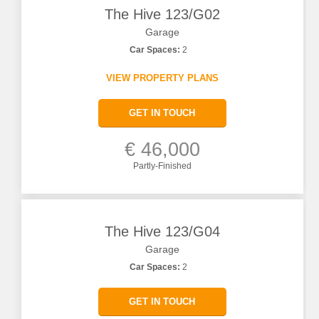
The Hive 123/G02
Garage
Car Spaces:
2
VIEW PROPERTY PLANS
GET IN TOUCH
€ 46,000
Partly-Finished
The Hive 123/G04
Garage
Car Spaces:
2
GET IN TOUCH