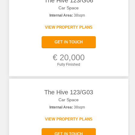
The Hive 123/G06
Car Space
Internal Area:
38sqm
VIEW PROPERTY PLANS
GET IN TOUCH
€ 20,000
Fully Finished
The Hive 123/G03
Car Space
Internal Area:
38sqm
VIEW PROPERTY PLANS
GET IN TOUCH