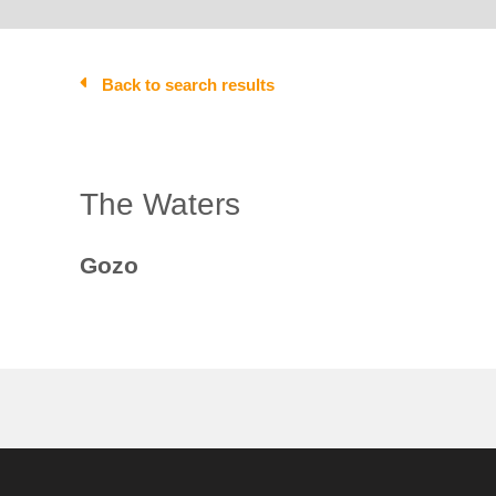
Back to search results
The Waters
Gozo