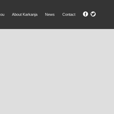
you
About Karkanja
News
Contact
SHOW ME PROPERTIES!
clear search
Ground Level
No Ground Rent