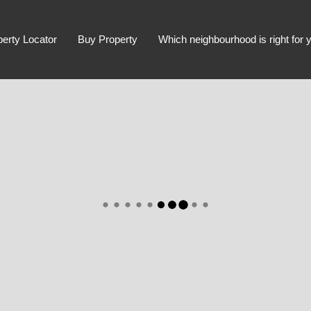
perty Locator
Buy Property
Which neighbourhood is right for 
Advanced Search