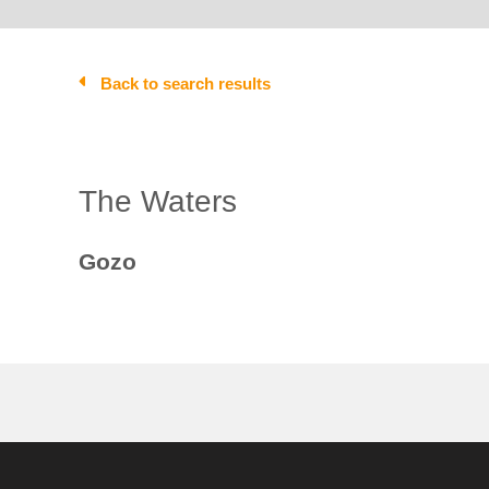
Back to search results
The Waters
Gozo