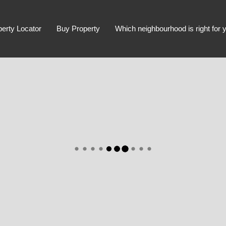
perty Locator
Buy Property
Which neighbourhood is right for 
Advanced Search