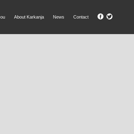
you
About Karkanja
News
Contact
SHOW ME PROPERTIES!
clear search
Ground Level
No Ground Rent