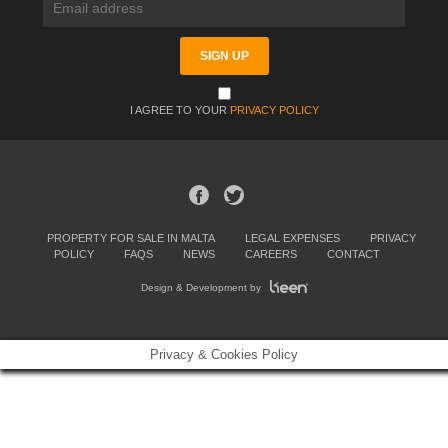
I AGREE TO YOUR
PRIVACY POLICY
PROPERTY FOR SALE IN MALTA
LEGAL EXPENSES
PRIVACY
POLICY
FAQS
NEWS
CAREERS
CONTACT
Design & Development by
Privacy & Cookies Policy