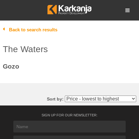
Skip
to
Open search
content
Back to search results
The Waters
Gozo
Sort by:
SIGN UP FOR OUR NEWSLETTER: