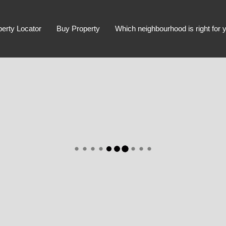
perty Locator
Buy Property
Which neighbourhood is right for 
Advanced Search