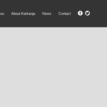
you
About Karkanja
News
Contact
SHOW ME PROPERTIES!
clear search
Ground Level
No Ground Rent