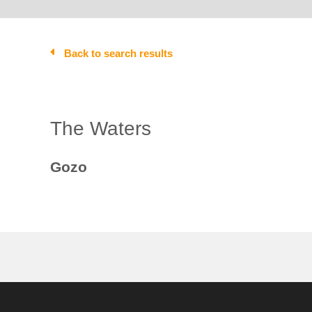
Back to search results
The Waters
Gozo