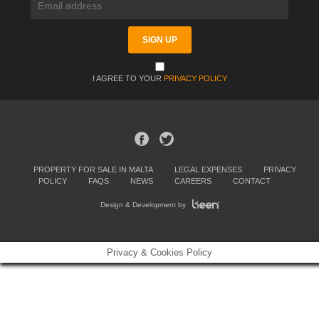
I AGREE TO YOUR
PRIVACY POLICY
PROPERTY FOR SALE IN MALTA
LEGAL EXPENSES
PRIVACY
POLICY
FAQS
NEWS
CAREERS
CONTACT
Design & Development by
Privacy & Cookies Policy