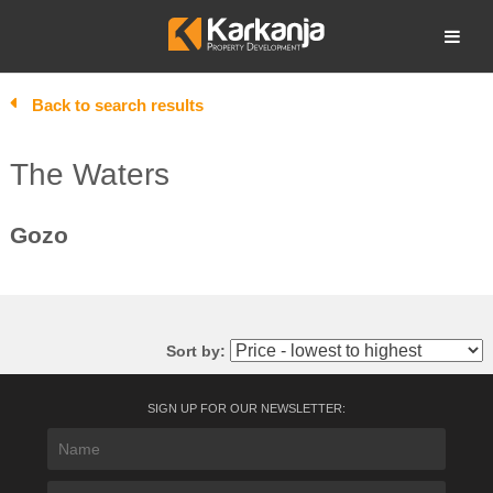
Skip
to
Open search
content
Back to search results
The Waters
Gozo
Sort by:
SIGN UP FOR OUR NEWSLETTER: