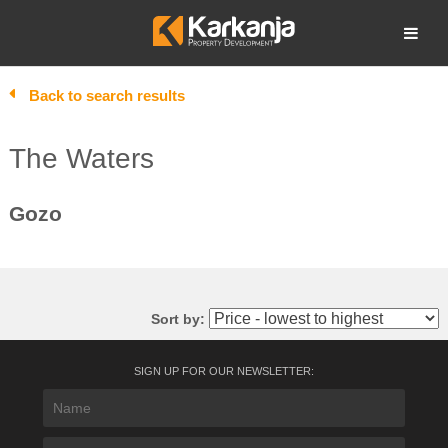
Skip
to
Open search
content
Back to search results
The Waters
Gozo
Sort by:
SIGN UP FOR OUR NEWSLETTER: