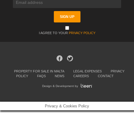
I AGREE TO YOUR
PRIVACY POLICY
PROPERTY FOR SALE IN MALTA
LEGAL EXPENSES
PRIVACY
POLICY
FAQS
NEWS
CAREERS
CONTACT
Design & Development by
Privacy & Cookies Policy