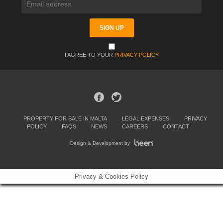
I AGREE TO YOUR
PRIVACY POLICY
PROPERTY FOR SALE IN MALTA
LEGAL EXPENSES
PRIVACY
POLICY
FAQS
NEWS
CAREERS
CONTACT
Design & Development by
Privacy & Cookies Policy