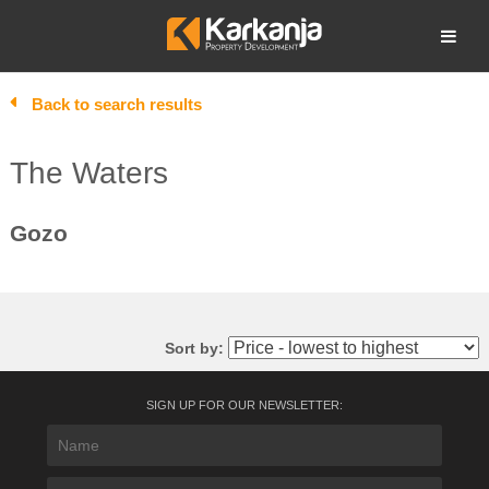
Skip
to
Open search
content
Back to search results
The Waters
Gozo
Sort by:
SIGN UP FOR OUR NEWSLETTER: