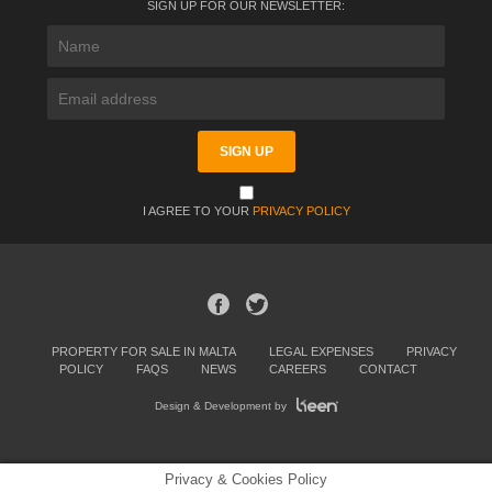
SIGN UP FOR OUR NEWSLETTER:
I AGREE TO YOUR
PRIVACY POLICY
PROPERTY FOR SALE IN MALTA
LEGAL EXPENSES
PRIVACY
POLICY
FAQS
NEWS
CAREERS
CONTACT
Design & Development by
Privacy & Cookies Policy