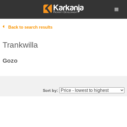
Skip
to
Open search
content
Back to search results
Trankwilla
Gozo
Sort by: