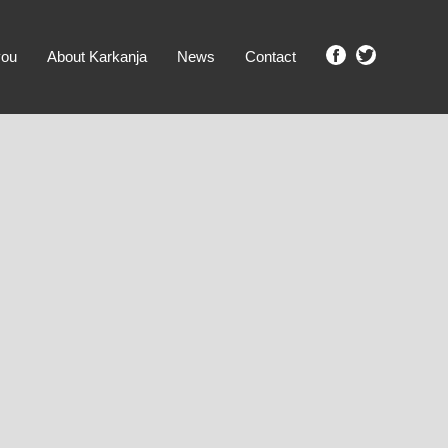
you
About Karkanja
News
Contact
SHOW ME PROPERTIES!
clear search
Ground Level
No Ground Rent