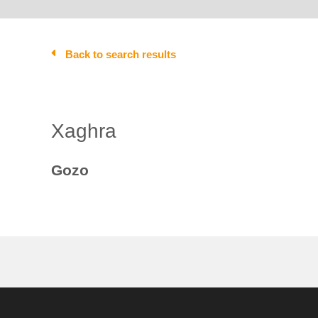
Back to search results
Xaghra
Gozo