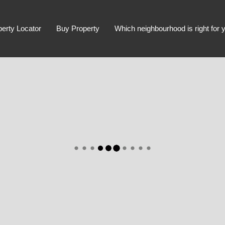
perty Locator
Buy Property
Which neighbourhood is right for 
Advanced Search