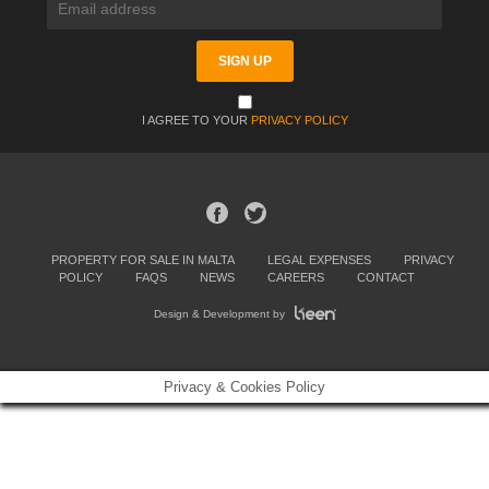
I AGREE TO YOUR
PRIVACY POLICY
PROPERTY FOR SALE IN MALTA
LEGAL EXPENSES
PRIVACY
POLICY
FAQS
NEWS
CAREERS
CONTACT
Design & Development by
Privacy & Cookies Policy