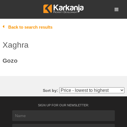
Skip
to
Open search
content
Back to search results
Xaghra
Gozo
Sort by:
SIGN UP FOR OUR NEWSLETTER: