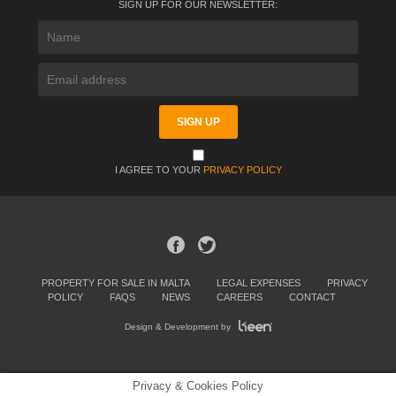
SIGN UP FOR OUR NEWSLETTER:
I AGREE TO YOUR
PRIVACY POLICY
PROPERTY FOR SALE IN MALTA
LEGAL EXPENSES
PRIVACY
POLICY
FAQS
NEWS
CAREERS
CONTACT
Design & Development by
Privacy & Cookies Policy