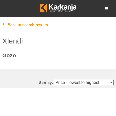
Skip
to
Open search
content
Back to search results
Xlendi
Gozo
Sort by: